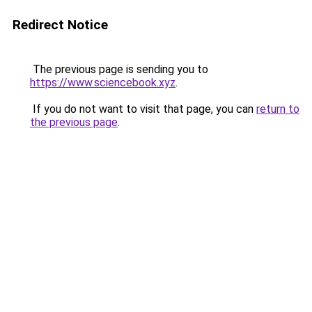
Redirect Notice
The previous page is sending you to
https://www.sciencebook.xyz
.
If you do not want to visit that page, you can
return to
the previous page
.