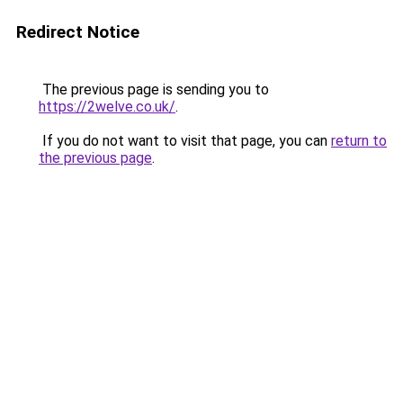
Redirect Notice
The previous page is sending you to
https://2welve.co.uk/
.
If you do not want to visit that page, you can
return to
the previous page
.