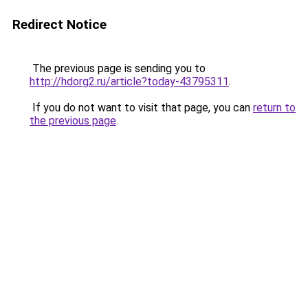
Redirect Notice
The previous page is sending you to
http://hdorg2.ru/article?today-43795311
.
If you do not want to visit that page, you can
return to
the previous page
.