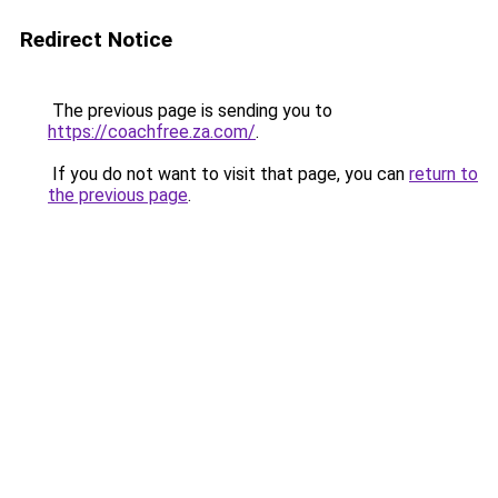
Redirect Notice
The previous page is sending you to
https://coachfree.za.com/
.
If you do not want to visit that page, you can
return to
the previous page
.