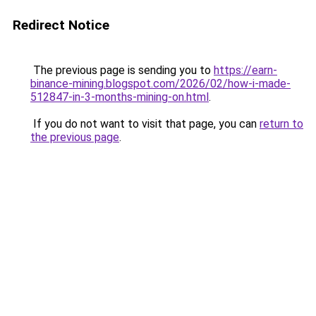
Redirect Notice
The previous page is sending you to
https://earn-
binance-mining.blogspot.com/2026/02/how-i-made-
512847-in-3-months-mining-on.html
.
If you do not want to visit that page, you can
return to
the previous page
.