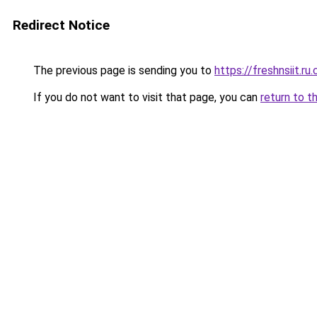
Redirect Notice
The previous page is sending you to
https://freshnsiit.ru
If you do not want to visit that page, you can
return to t