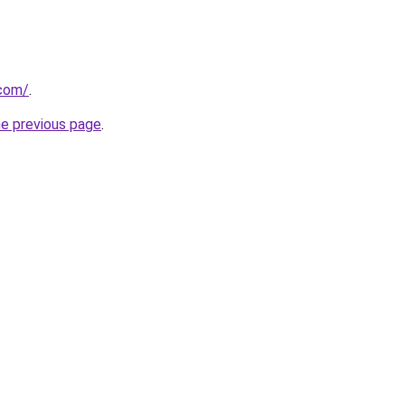
.com/
.
he previous page
.