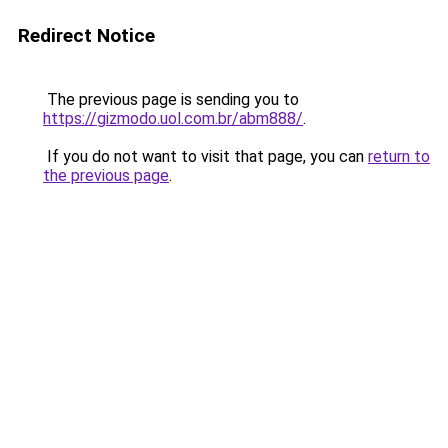
Redirect Notice
The previous page is sending you to
https://gizmodo.uol.com.br/abm888/
.
If you do not want to visit that page, you can
return to
the previous page
.