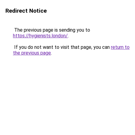
Redirect Notice
The previous page is sending you to
https://hygienists.london/
.
If you do not want to visit that page, you can
return to
the previous page
.