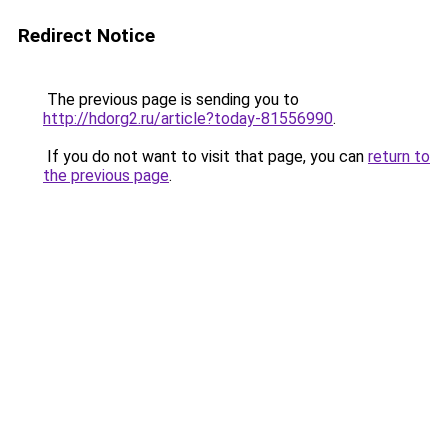
Redirect Notice
The previous page is sending you to
http://hdorg2.ru/article?today-81556990
.
If you do not want to visit that page, you can
return to
the previous page
.