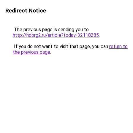
Redirect Notice
The previous page is sending you to
http://hdorg2.ru/article?today-32118285
.
If you do not want to visit that page, you can
return to
the previous page
.