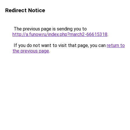
Redirect Notice
The previous page is sending you to
http://a.funow.ru/index.php?march2-66615318
.
If you do not want to visit that page, you can
return to
the previous page
.