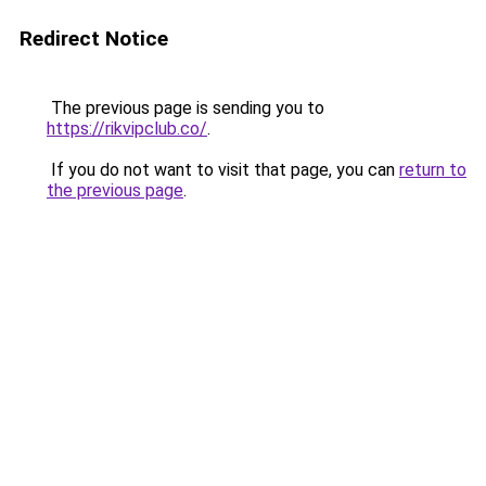
Redirect Notice
The previous page is sending you to
https://rikvipclub.co/
.
If you do not want to visit that page, you can
return to
the previous page
.