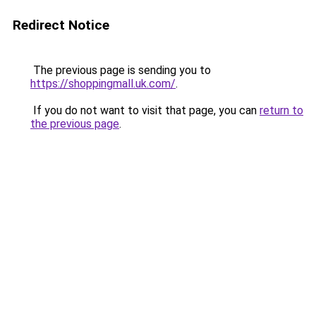
Redirect Notice
The previous page is sending you to
https://shoppingmall.uk.com/
.
If you do not want to visit that page, you can
return to
the previous page
.