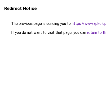
Redirect Notice
The previous page is sending you to
https://www.apkclu
If you do not want to visit that page, you can
return to t