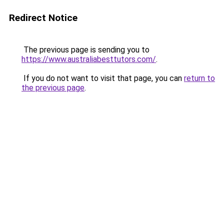
Redirect Notice
The previous page is sending you to
https://www.australiabesttutors.com/
.
If you do not want to visit that page, you can
return to
the previous page
.