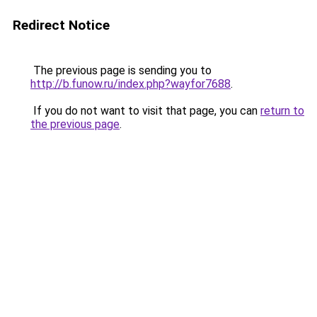
Redirect Notice
The previous page is sending you to
http://b.funow.ru/index.php?wayfor7688
.
If you do not want to visit that page, you can
return to
the previous page
.