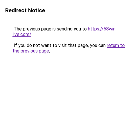
Redirect Notice
The previous page is sending you to
https://58win-
live.com/
.
If you do not want to visit that page, you can
return to
the previous page
.