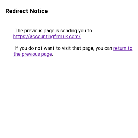
Redirect Notice
The previous page is sending you to
https://accountingfirm.uk.com/
.
If you do not want to visit that page, you can
return to
the previous page
.