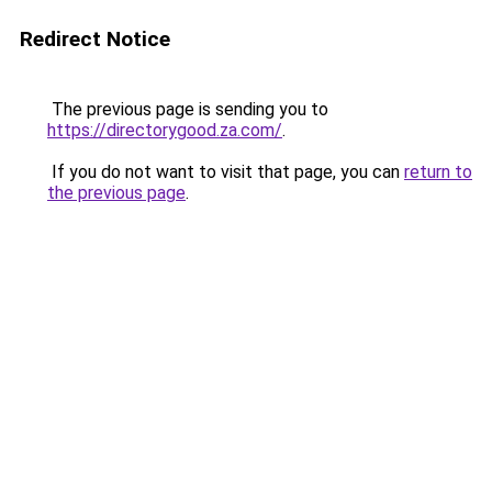
Redirect Notice
The previous page is sending you to
https://directorygood.za.com/
.
If you do not want to visit that page, you can
return to
the previous page
.