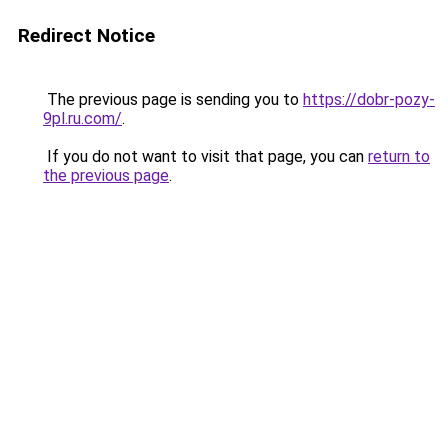
Redirect Notice
The previous page is sending you to
https://dobr-pozy-
9pl.ru.com/
.
If you do not want to visit that page, you can
return to
the previous page
.