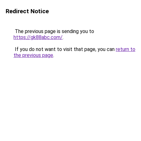
Redirect Notice
The previous page is sending you to
https://gk88abc.com/
.
If you do not want to visit that page, you can
return to
the previous page
.