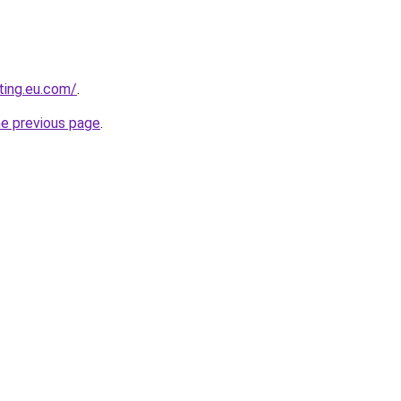
ting.eu.com/
.
he previous page
.