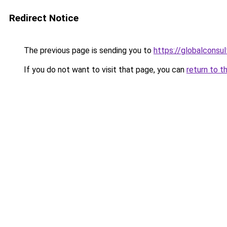
Redirect Notice
The previous page is sending you to
https://globalconsul
If you do not want to visit that page, you can
return to t