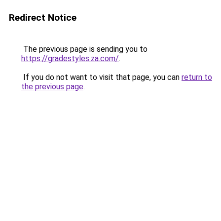
Redirect Notice
The previous page is sending you to
https://gradestyles.za.com/
.
If you do not want to visit that page, you can
return to
the previous page
.