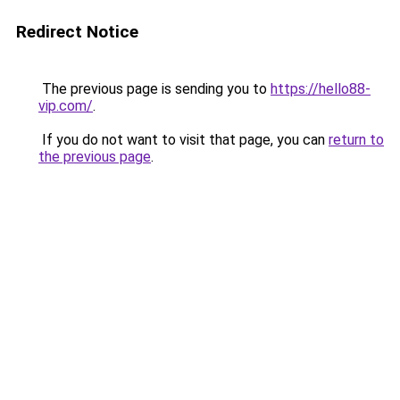
Redirect Notice
The previous page is sending you to
https://hello88-
vip.com/
.
If you do not want to visit that page, you can
return to
the previous page
.