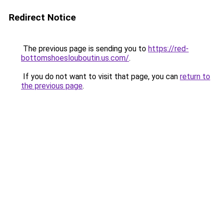
Redirect Notice
The previous page is sending you to
https://red-
bottomshoeslouboutin.us.com/
.
If you do not want to visit that page, you can
return to
the previous page
.