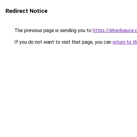
Redirect Notice
The previous page is sending you to
https://shredsauce.
If you do not want to visit that page, you can
return to t