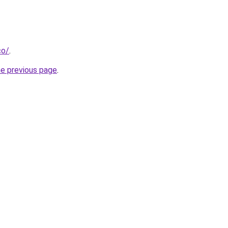
co/
.
he previous page
.